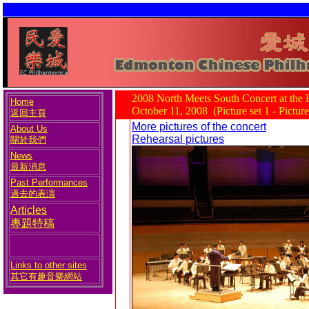
2008 North Meets South Concert at the
Home
October 11, 2008 (Picture set 1 - Pictur
返回主頁
More pictures of the concert
About Us
Rehearsal pictures
關於我們
News
最新消息
Past Performances
過去的表演
Articles
專題特稿
Links to other sites
其它有趣音樂網站