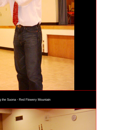
g the Suona - Red Flowery Mountain