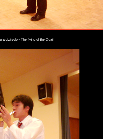
 a dizi solo - The flying of the Quail