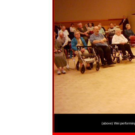
(above) Wei performin