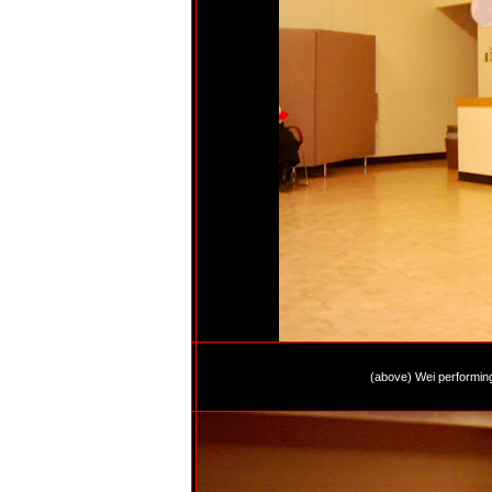
(above) Wei performin