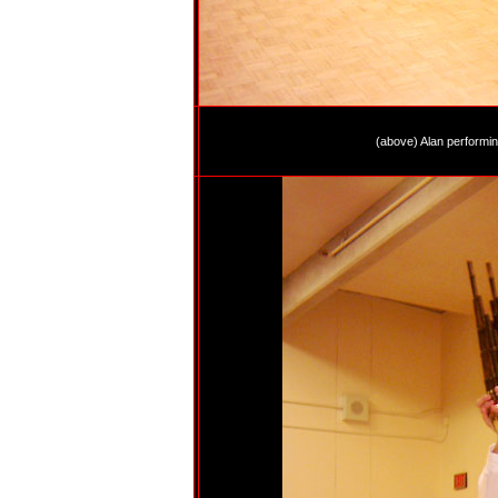
(above) Alan performing