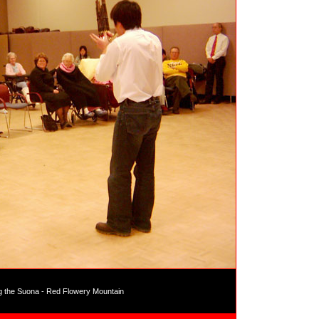
g the Suona - Red Flowery Mountain