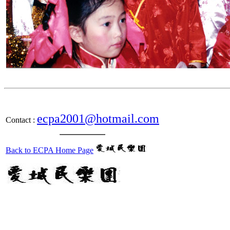
ecpa2001@hotmail.com
Contact :
Back to ECPA Home Page