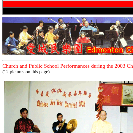
Church and Public School
Performances during the 2003 Ch
(12 pictures on this page)