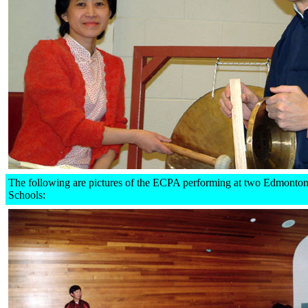
The following are pictures of the ECPA performing at two Edmonton
Schools: